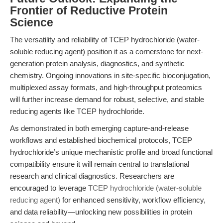
Frontier of Reductive Protein
Science
The versatility and reliability of TCEP hydrochloride (water-
soluble reducing agent) position it as a cornerstone for next-
generation protein analysis, diagnostics, and synthetic
chemistry. Ongoing innovations in site-specific bioconjugation,
multiplexed assay formats, and high-throughput proteomics
will further increase demand for robust, selective, and stable
reducing agents like TCEP hydrochloride.
As demonstrated in both emerging capture-and-release
workflows and established biochemical protocols, TCEP
hydrochloride’s unique mechanistic profile and broad functional
compatibility ensure it will remain central to translational
research and clinical diagnostics. Researchers are
encouraged to leverage
TCEP hydrochloride (water-soluble
reducing agent)
for enhanced sensitivity, workflow efficiency,
and data reliability—unlocking new possibilities in protein