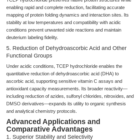
enabling rapid and complete reduction, facilitating accurate
mapping of protein folding dynamics and interaction sites. Its
stability at low temperatures and compatibility with acidic
conditions prevent unwanted side reactions and maintain
deuterium labeling fidelity.
5. Reduction of Dehydroascorbic Acid and Other
Functional Groups
Under acidic conditions, TCEP hydrochloride enables the
quantitative reduction of dehydroascorbic acid (DHA) to
ascorbic acid, supporting sensitive vitamin C assays and
antioxidant capacity measurements. Its broader reactivity—
including reduction of azides, sulfonyl chlorides, nitroxides, and
DMSO derivatives—expands its utility to organic synthesis
and analytical chemistry protocols.
Advanced Applications and
Comparative Advantages
1. Superior Stability and Selectivity