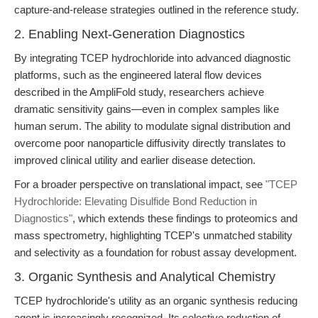
capture-and-release strategies outlined in the reference study.
2. Enabling Next-Generation Diagnostics
By integrating TCEP hydrochloride into advanced diagnostic
platforms, such as the engineered lateral flow devices
described in the AmpliFold study, researchers achieve
dramatic sensitivity gains—even in complex samples like
human serum. The ability to modulate signal distribution and
overcome poor nanoparticle diffusivity directly translates to
improved clinical utility and earlier disease detection.
For a broader perspective on translational impact, see
"TCEP
Hydrochloride: Elevating Disulfide Bond Reduction in
Diagnostics"
, which extends these findings to proteomics and
mass spectrometry, highlighting TCEP's unmatched stability
and selectivity as a foundation for robust assay development.
3. Organic Synthesis and Analytical Chemistry
TCEP hydrochloride's utility as an organic synthesis reducing
agent is increasingly recognized. Its selective reduction of