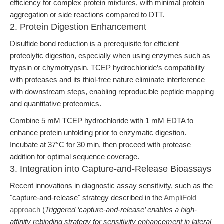
efficiency for complex protein mixtures, with minimal protein
aggregation or side reactions compared to DTT.
2. Protein Digestion Enhancement
Disulfide bond reduction is a prerequisite for efficient
proteolytic digestion, especially when using enzymes such as
trypsin or chymotrypsin. TCEP hydrochloride’s compatibility
with proteases and its thiol-free nature eliminate interference
with downstream steps, enabling reproducible peptide mapping
and quantitative proteomics.
Combine 5 mM TCEP hydrochloride with 1 mM EDTA to
enhance protein unfolding prior to enzymatic digestion.
Incubate at 37°C for 30 min, then proceed with protease
addition for optimal sequence coverage.
3. Integration into Capture-and-Release Bioassays
Recent innovations in diagnostic assay sensitivity, such as the
"capture-and-release" strategy described in the
AmpliFold
approach
(
Triggered ‘capture-and-release’ enables a high-
affinity rebinding strategy for sensitivity enhancement in lateral