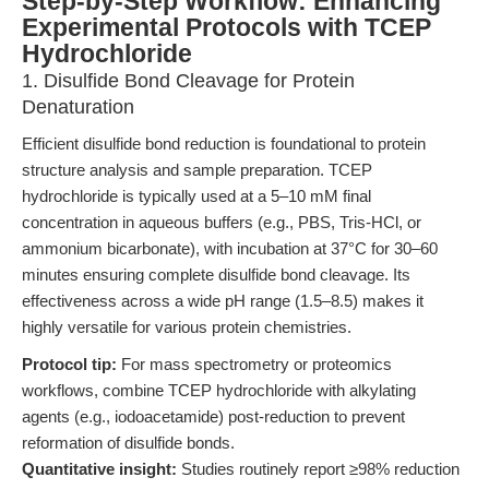
Step-by-Step Workflow: Enhancing
Experimental Protocols with TCEP
Hydrochloride
1. Disulfide Bond Cleavage for Protein
Denaturation
Efficient disulfide bond reduction is foundational to protein
structure analysis and sample preparation. TCEP
hydrochloride is typically used at a 5–10 mM final
concentration in aqueous buffers (e.g., PBS, Tris-HCl, or
ammonium bicarbonate), with incubation at 37°C for 30–60
minutes ensuring complete disulfide bond cleavage. Its
effectiveness across a wide pH range (1.5–8.5) makes it
highly versatile for various protein chemistries.
Protocol tip:
For mass spectrometry or proteomics
workflows, combine TCEP hydrochloride with alkylating
agents (e.g., iodoacetamide) post-reduction to prevent
reformation of disulfide bonds.
Quantitative insight:
Studies routinely report ≥98% reduction