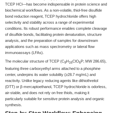
TCEP HCl—has become indispensable in protein science and
biochemical workflows. As a non-volatile, thiol-free disulfide
bond reduction reagent, TCEP hydrochloride offers high
selectivity and stability across a range of experimental
conditions. Its robust performance enables complete cleavage
of disulfide bonds, facilitating protein denaturation, structure
analysis, and the preparation of samples for downstream
applications such as mass spectrometry or lateral flow
immunoassays (LFAs).
The molecular structure of TCEP (C
H
ClO
P; MW 286.65),
9
16
6
featuring three carboxyethyl arms attached to a phosphine
center, underpins its water solubility (≥28.7 mg/mL) and
reactivity. Unlike legacy reducing agents like dithiothreitol
(DTT) or β-mercaptoethanol, TCEP hydrochloride is odorless,
air-stable, and does not rely on free thiols, making it
particularly suitable for sensitive protein analysis and organic
synthesis.