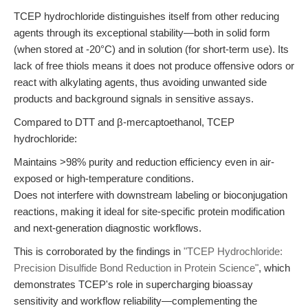
TCEP hydrochloride distinguishes itself from other reducing
agents through its exceptional stability—both in solid form
(when stored at -20°C) and in solution (for short-term use). Its
lack of free thiols means it does not produce offensive odors or
react with alkylating agents, thus avoiding unwanted side
products and background signals in sensitive assays.
Compared to DTT and β-mercaptoethanol, TCEP
hydrochloride:
Maintains >98% purity and reduction efficiency even in air-
exposed or high-temperature conditions.
Does not interfere with downstream labeling or bioconjugation
reactions, making it ideal for site-specific protein modification
and next-generation diagnostic workflows.
This is corroborated by the findings in
"TCEP Hydrochloride:
Precision Disulfide Bond Reduction in Protein Science"
, which
demonstrates TCEP's role in supercharging bioassay
sensitivity and workflow reliability—complementing the