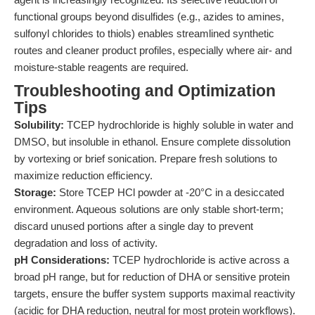
functional groups beyond disulfides (e.g., azides to amines,
sulfonyl chlorides to thiols) enables streamlined synthetic
routes and cleaner product profiles, especially where air- and
moisture-stable reagents are required.
Troubleshooting and Optimization
Tips
Solubility:
TCEP hydrochloride is highly soluble in water and
DMSO, but insoluble in ethanol. Ensure complete dissolution
by vortexing or brief sonication. Prepare fresh solutions to
maximize reduction efficiency.
Storage:
Store TCEP HCl powder at -20°C in a desiccated
environment. Aqueous solutions are only stable short-term;
discard unused portions after a single day to prevent
degradation and loss of activity.
pH Considerations:
TCEP hydrochloride is active across a
broad pH range, but for reduction of DHA or sensitive protein
targets, ensure the buffer system supports maximal reactivity
(acidic for DHA reduction, neutral for most protein workflows).