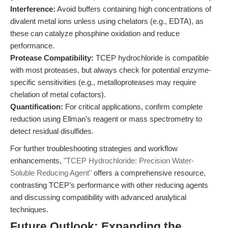
Interference:
Avoid buffers containing high concentrations of
divalent metal ions unless using chelators (e.g., EDTA), as
these can catalyze phosphine oxidation and reduce
performance.
Protease Compatibility:
TCEP hydrochloride is compatible
with most proteases, but always check for potential enzyme-
specific sensitivities (e.g., metalloproteases may require
chelation of metal cofactors).
Quantification:
For critical applications, confirm complete
reduction using Ellman’s reagent or mass spectrometry to
detect residual disulfides.
For further troubleshooting strategies and workflow
enhancements,
"TCEP Hydrochloride: Precision Water-
Soluble Reducing Agent"
offers a comprehensive resource,
contrasting TCEP’s performance with other reducing agents
and discussing compatibility with advanced analytical
techniques.
Future Outlook: Expanding the