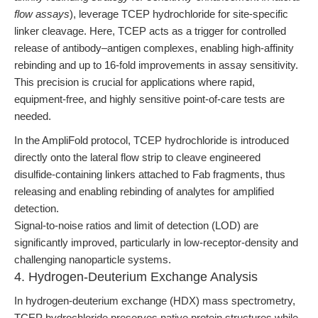
flow assays
), leverage TCEP hydrochloride for site-specific
linker cleavage. Here, TCEP acts as a trigger for controlled
release of antibody–antigen complexes, enabling high-affinity
rebinding and up to 16-fold improvements in assay sensitivity.
This precision is crucial for applications where rapid,
equipment-free, and highly sensitive point-of-care tests are
needed.
In the AmpliFold protocol, TCEP hydrochloride is introduced
directly onto the lateral flow strip to cleave engineered
disulfide-containing linkers attached to Fab fragments, thus
releasing and enabling rebinding of analytes for amplified
detection.
Signal-to-noise ratios and limit of detection (LOD) are
significantly improved, particularly in low-receptor-density and
challenging nanoparticle systems.
4. Hydrogen-Deuterium Exchange Analysis
In hydrogen-deuterium exchange (HDX) mass spectrometry,
TCEP hydrochloride preserves native protein structures while