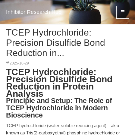
Inhibitor Research Hub
TCEP Hydrochloride:
Precision Disulfide Bond
Reduction in...
2025-10-29
TCEP Hydrochloride:
Precision Disulfide Bond
Reduction in Protein
Analysis
Principle and Setup: The Role of
TCEP Hydrochloride in Modern
Bioscience
TCEP hydrochloride (water-soluble reducing agent)
—also
known as Tris(2-carboxyethyl) phosphine hydrochloride or