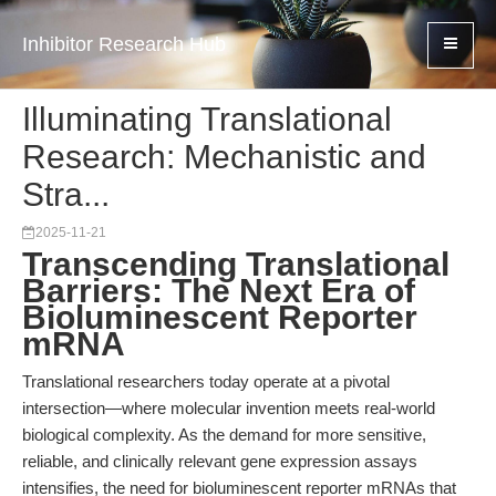
Inhibitor Research Hub
Illuminating Translational
Research: Mechanistic and
Stra...
2025-11-21
Transcending Translational
Barriers: The Next Era of
Bioluminescent Reporter
mRNA
Translational researchers today operate at a pivotal
intersection—where molecular invention meets real-world
biological complexity. As the demand for more sensitive,
reliable, and clinically relevant gene expression assays
intensifies, the need for bioluminescent reporter mRNAs that