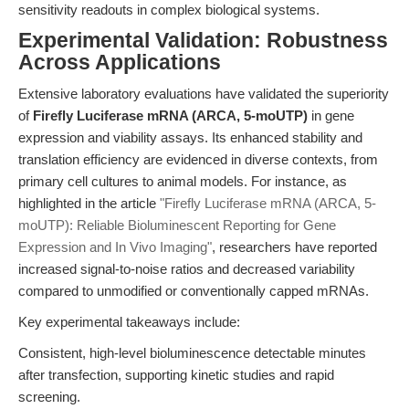
sensitivity readouts in complex biological systems.
Experimental Validation: Robustness
Across Applications
Extensive laboratory evaluations have validated the superiority
of
Firefly Luciferase mRNA (ARCA, 5-moUTP)
in gene
expression and viability assays. Its enhanced stability and
translation efficiency are evidenced in diverse contexts, from
primary cell cultures to animal models. For instance, as
highlighted in the article
"Firefly Luciferase mRNA (ARCA, 5-
moUTP): Reliable Bioluminescent Reporting for Gene
Expression and In Vivo Imaging"
, researchers have reported
increased signal-to-noise ratios and decreased variability
compared to unmodified or conventionally capped mRNAs.
Key experimental takeaways include:
Consistent, high-level bioluminescence detectable minutes
after transfection, supporting kinetic studies and rapid
screening.