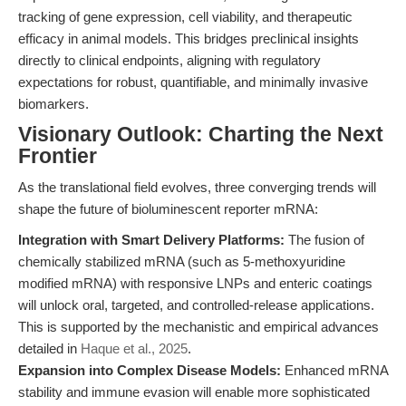
tracking of gene expression, cell viability, and therapeutic
efficacy in animal models. This bridges preclinical insights
directly to clinical endpoints, aligning with regulatory
expectations for robust, quantifiable, and minimally invasive
biomarkers.
Visionary Outlook: Charting the Next
Frontier
As the translational field evolves, three converging trends will
shape the future of bioluminescent reporter mRNA:
Integration with Smart Delivery Platforms:
The fusion of
chemically stabilized mRNA (such as 5-methoxyuridine
modified mRNA) with responsive LNPs and enteric coatings
will unlock oral, targeted, and controlled-release applications.
This is supported by the mechanistic and empirical advances
detailed in
Haque et al., 2025
.
Expansion into Complex Disease Models:
Enhanced mRNA
stability and immune evasion will enable more sophisticated