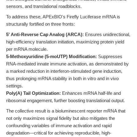
sensors, and translational roadblocks.
To address these, APExBIO's Firefly Luciferase mRNA is
structurally fortified on three fronts:
5' Anti-Reverse Cap Analog (ARCA):
Ensures unidirectional,
high-efficiency translation initiation, maximizing protein yield
per mRNA molecule.
5-Methoxyuridine (5-moUTP) Modification:
Suppresses
RNA-mediated innate immune activation, as demonstrated by
a marked reduction in interferon-stimulated gene induction,
thus prolonging mRNA stability in both in vitro and in vivo
settings.
Poly(A) Tail Optimization:
Enhances mRNA half-life and
ribosomal engagement, further boosting translational output.
The collective result is a bioluminescent reporter mRNA that
not only maximizes signal fidelity but also mitigates the
confounding variables of immune activation and rapid
degradation—critical for achieving reproducible, high-