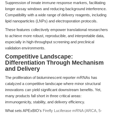
Suppression of innate immune response markers, facilitating
longer assay windows and reducing background interference.
Compatibility with a wide range of delivery reagents, including
lipid nanoparticles (LNPs) and electroporation protocols.
These features collectively empower translational researchers
to achieve more robust, reproducible, and interpretable data,
especially in high-throughput screening and preclinical
validation environments.
Competitive Landscape:
Differentiation Through Mechanism
and Delivery
The proliferation of bioluminescent reporter mRNAs has
catalyzed a competitive landscape where minor structural
innovations can yield significant downstream benefits. Yet,
many products fall short in three critical areas:
immunogenicity, stability, and delivery efficiency.
What sets APExBIO's
Firefly Luciferase mRNA (ARCA, 5-