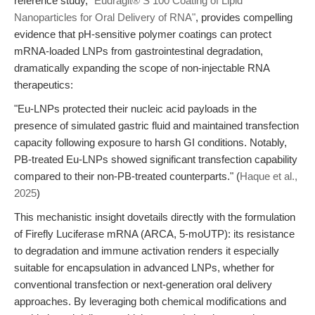
reference study,
"Eudragit® S 100 Coating of Lipid
Nanoparticles for Oral Delivery of RNA"
, provides compelling
evidence that pH-sensitive polymer coatings can protect
mRNA-loaded LNPs from gastrointestinal degradation,
dramatically expanding the scope of non-injectable RNA
therapeutics:
"Eu-LNPs protected their nucleic acid payloads in the
presence of simulated gastric fluid and maintained transfection
capacity following exposure to harsh GI conditions. Notably,
PB-treated Eu-LNPs showed significant transfection capability
compared to their non-PB-treated counterparts." (
Haque et al.,
2025
)
This mechanistic insight dovetails directly with the formulation
of Firefly Luciferase mRNA (ARCA, 5-moUTP): its resistance
to degradation and immune activation renders it especially
suitable for encapsulation in advanced LNPs, whether for
conventional transfection or next-generation oral delivery
approaches. By leveraging both chemical modifications and