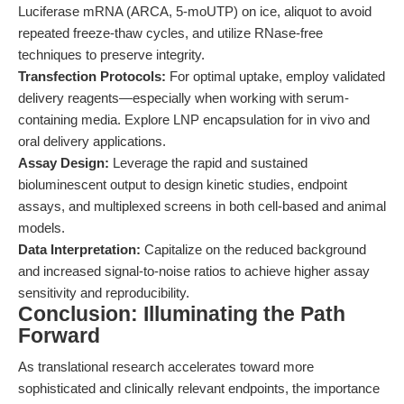
Luciferase mRNA (ARCA, 5-moUTP) on ice, aliquot to avoid
repeated freeze-thaw cycles, and utilize RNase-free
techniques to preserve integrity.
Transfection Protocols:
For optimal uptake, employ validated
delivery reagents—especially when working with serum-
containing media. Explore LNP encapsulation for in vivo and
oral delivery applications.
Assay Design:
Leverage the rapid and sustained
bioluminescent output to design kinetic studies, endpoint
assays, and multiplexed screens in both cell-based and animal
models.
Data Interpretation:
Capitalize on the reduced background
and increased signal-to-noise ratios to achieve higher assay
sensitivity and reproducibility.
Conclusion: Illuminating the Path
Forward
As translational research accelerates toward more
sophisticated and clinically relevant endpoints, the importance