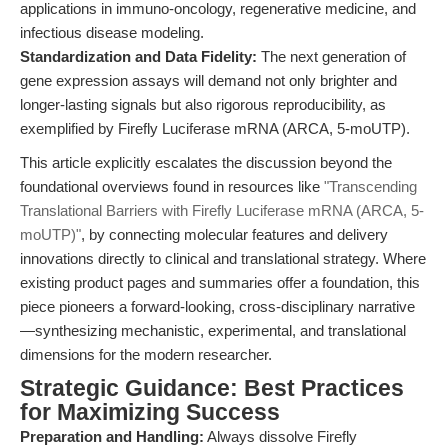
applications in immuno-oncology, regenerative medicine, and
infectious disease modeling.
Standardization and Data Fidelity:
The next generation of
gene expression assays will demand not only brighter and
longer-lasting signals but also rigorous reproducibility, as
exemplified by Firefly Luciferase mRNA (ARCA, 5-moUTP).
This article explicitly escalates the discussion beyond the
foundational overviews found in resources like
"Transcending
Translational Barriers with Firefly Luciferase mRNA (ARCA, 5-
moUTP)"
, by connecting molecular features and delivery
innovations directly to clinical and translational strategy. Where
existing product pages and summaries offer a foundation, this
piece pioneers a forward-looking, cross-disciplinary narrative
—synthesizing mechanistic, experimental, and translational
dimensions for the modern researcher.
Strategic Guidance: Best Practices
for Maximizing Success
Preparation and Handling:
Always dissolve Firefly