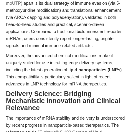
moUTP)
apart is its dual strategy of immune evasion (via 5-
methoxyuridine modification) and translational enhancement
(via ARCA capping and polyadenylation), validated in both
head-to-head studies and practical, scenario-driven
applications. Compared to traditional bioluminescent reporter
mRNAs, users consistently report longer-lasting, brighter
signals and minimal immune-related artifacts.
Moreover, the advanced chemical modifications make it
uniquely suited for use in cutting-edge delivery systems,
including the latest generation of
lipid nanoparticles (LNPs)
.
This compatibility is particularly salient in light of recent
advances in LNP technology for mRNA therapeutics.
Delivery Science: Bridging
Mechanistic Innovation and Clinical
Relevance
The importance of mRNA stability and delivery is underscored
by recent progress in nanoparticle-based therapeutics. The