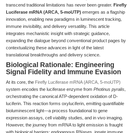
transcend traditional limitations has never been greater.
Firefly
Luciferase mRNA (ARCA, 5-moUTP)
emerges as a flagship
innovation, enabling new paradigms in luminescent tracking,
immune invisibility, and delivery versatility. This article
integrates mechanistic insight with strategic guidance,
expanding the dialogue beyond conventional product pages by
contextualizing these advances in light of the latest
translational breakthroughs and delivery science.
Biological Rationale: Engineering
Signal Fidelity and Immune Evasion
At its core, the
Firefly Luciferase mRNA (ARCA, 5-moUTP)
system encodes the luciferase enzyme from
Photinus pyralis
,
orchestrating the canonical ATP-dependent oxidation of D-
luciferin. This reaction forms oxyluciferin, emitting quantifiable
bioluminescent light—a process foundational to gene
expression assays, cell viability studies, and in vivo imaging.
However, the journey from mRNA to light emission is fraught
with biological barriers: endogenous RNases, innate immune