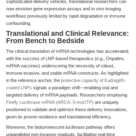
sophisticated delivery vehicles, translational researchers can
now envision gene expression assays and in vivo imaging
workflows previously limited by rapid degradation or immune
confounding.
Translational and Clinical Relevance:
From Bench to Bedside
The clinical translation of mRNA technologies has accelerated,
with the success of LNP-based therapeutics (e.g., Onpattro,
mRNA vaccines) underscoring the necessity of robust,
immune-evasive, and stable mRNA constructs. As highlighted
in the reference anchor, the
protective capacity of Eudragit®-
coated LNPs
signals a paradigm shift—enabling oral and
targeted delivery of mRNA payloads. Researchers employing
Firefly Luciferase mRNA (ARCA, 5-moUTP)
are uniquely
positioned to validate and optimize these delivery innovations,
given its proven resilience and translational efficiency.
Moreover, the bioluminescent luciferase pathway offers
unparalleled non-invasive readouts, facilitating real-time