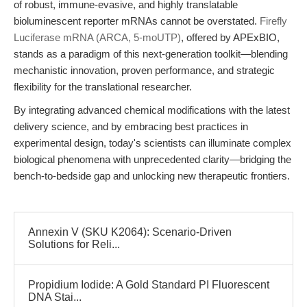
of robust, immune-evasive, and highly translatable
bioluminescent reporter mRNAs cannot be overstated.
Firefly
Luciferase mRNA (ARCA, 5-moUTP)
, offered by APExBIO,
stands as a paradigm of this next-generation toolkit—blending
mechanistic innovation, proven performance, and strategic
flexibility for the translational researcher.
By integrating advanced chemical modifications with the latest
delivery science, and by embracing best practices in
experimental design, today's scientists can illuminate complex
biological phenomena with unprecedented clarity—bridging the
bench-to-bedside gap and unlocking new therapeutic frontiers.
Annexin V (SKU K2064): Scenario-Driven
Solutions for Reli...
Propidium Iodide: A Gold Standard PI Fluorescent
DNA Stai...