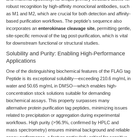
robust recognition by high-affinity monoclonal antibodies, such
as M1 and M2, which are crucial for both detection and affinity-
based purification workflows. The peptide’s sequence also
incorporates an
enterokinase cleavage site
, permitting gentle,
site-specific removal of the tag post-purification, which is vital
for downstream functional or structural studies.
Solubility and Purity: Enabling High-Performance
Applications
One of the distinguishing biochemical features of the FLAG tag
Peptide is its exceptional solubility—exceeding 210.6 mg/mL in
water and 50.65 mg/mL in DMSO—which enables high-
concentration stock solutions suitable for demanding
biochemical assays. This property surpasses many
alternative protein purification tag peptides, minimizing issues
related to precipitation or aggregation during experimental
workflows. High purity (>96.9%, confirmed by HPLC and
mass spectrometry) ensures minimal background and reliable