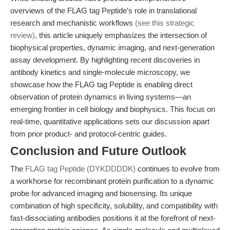
overviews of the FLAG tag Peptide’s role in translational
research and mechanistic workflows
(see this strategic
review)
, this article uniquely emphasizes the intersection of
biophysical properties, dynamic imaging, and next-generation
assay development. By highlighting recent discoveries in
antibody kinetics and single-molecule microscopy, we
showcase how the FLAG tag Peptide is enabling direct
observation of protein dynamics in living systems—an
emerging frontier in cell biology and biophysics. This focus on
real-time, quantitative applications sets our discussion apart
from prior product- and protocol-centric guides.
Conclusion and Future Outlook
The
FLAG tag Peptide (DYKDDDDK)
continues to evolve from
a workhorse for recombinant protein purification to a dynamic
probe for advanced imaging and biosensing. Its unique
combination of high specificity, solubility, and compatibility with
fast-dissociating antibodies positions it at the forefront of next-