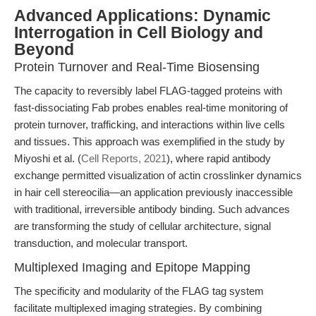
Advanced Applications: Dynamic
Interrogation in Cell Biology and
Beyond
Protein Turnover and Real-Time Biosensing
The capacity to reversibly label FLAG-tagged proteins with
fast-dissociating Fab probes enables real-time monitoring of
protein turnover, trafficking, and interactions within live cells
and tissues. This approach was exemplified in the study by
Miyoshi et al. (
Cell Reports, 2021
), where rapid antibody
exchange permitted visualization of actin crosslinker dynamics
in hair cell stereocilia—an application previously inaccessible
with traditional, irreversible antibody binding. Such advances
are transforming the study of cellular architecture, signal
transduction, and molecular transport.
Multiplexed Imaging and Epitope Mapping
The specificity and modularity of the FLAG tag system
facilitate multiplexed imaging strategies. By combining