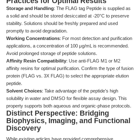
Practices for Optimal Results
Storage and Handling
: The FLAG tag Peptide is supplied as
a solid and should be stored desiccated at -20°C to preserve
stability. Solutions should be freshly prepared and used
promptly to avoid degradation.
Working Concentrations
: For most detection and purification
applications, a concentration of 100 μg/mL is recommended.
Avoid prolonged storage of peptide solutions.
Affinity Resin Compatibility
: Use anti-FLAG M1 or M2
affinity resins for optimal purification. Confirm the type of fusion
protein (FLAG vs. 3X FLAG) to select the appropriate elution
peptide.
Solvent Choices
: Take advantage of the peptide’s high
solubility in water and DMSO for flexible assay design. This
property supports both aqueous and organic-phase protocols.
Distinct Perspective: Bridging
Biophysics, Imaging, and Functional
Discovery
While existing articles have provided comprehensive