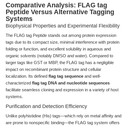
Comparative Analysis: FLAG tag
Peptide Versus Alternative Tagging
Systems
Biophysical Properties and Experimental Flexibility
The FLAG tag Peptide stands out among protein expression
tags due to its compact size, minimal interference with protein
folding or function, and excellent solubility in aqueous and
organic solvents (notably DMSO and water). Compared to
larger tags like GST or MBP, the FLAG tag has a negligible
impact on recombinant protein structure and cellular
localization. Its defined
flag tag sequence
and well-
characterized
flag tag DNA and nucleotide sequences
facilitate seamless cloning and expression in a variety of host
systems.
Purification and Detection Efficiency
Unlike polyhistidine (His) tags—which rely on metal affinity and
are prone to nonspecific binding—the FLAG tag system offers