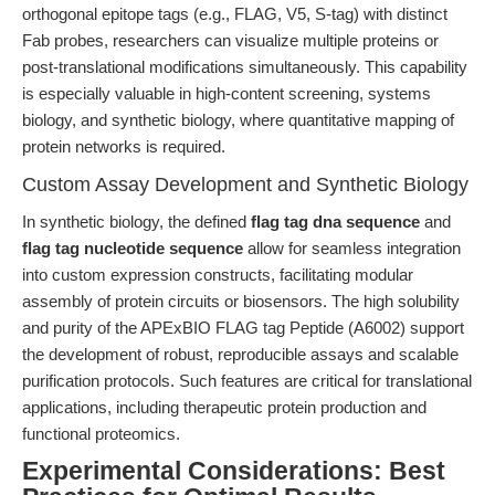
orthogonal epitope tags (e.g., FLAG, V5, S-tag) with distinct
Fab probes, researchers can visualize multiple proteins or
post-translational modifications simultaneously. This capability
is especially valuable in high-content screening, systems
biology, and synthetic biology, where quantitative mapping of
protein networks is required.
Custom Assay Development and Synthetic Biology
In synthetic biology, the defined
flag tag dna sequence
and
flag tag nucleotide sequence
allow for seamless integration
into custom expression constructs, facilitating modular
assembly of protein circuits or biosensors. The high solubility
and purity of the APExBIO FLAG tag Peptide (A6002) support
the development of robust, reproducible assays and scalable
purification protocols. Such features are critical for translational
applications, including therapeutic protein production and
functional proteomics.
Experimental Considerations: Best