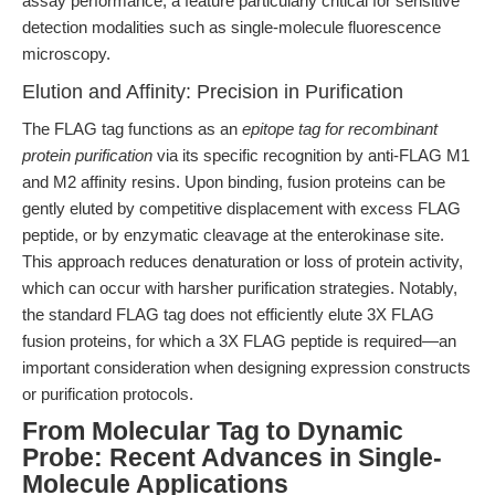
assay performance, a feature particularly critical for sensitive
detection modalities such as single-molecule fluorescence
microscopy.
Elution and Affinity: Precision in Purification
The FLAG tag functions as an
epitope tag for recombinant
protein purification
via its specific recognition by anti-FLAG M1
and M2 affinity resins. Upon binding, fusion proteins can be
gently eluted by competitive displacement with excess FLAG
peptide, or by enzymatic cleavage at the enterokinase site.
This approach reduces denaturation or loss of protein activity,
which can occur with harsher purification strategies. Notably,
the standard FLAG tag does not efficiently elute 3X FLAG
fusion proteins, for which a 3X FLAG peptide is required—an
important consideration when designing expression constructs
or purification protocols.
From Molecular Tag to Dynamic
Probe: Recent Advances in Single-
Molecule Applications