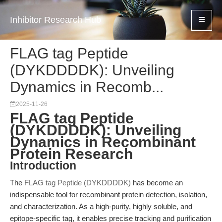
Inhibitor Research Hub
FLAG tag Peptide
(DYKDDDDK): Unveiling
Dynamics in Recomb...
2025-11-26
FLAG tag Peptide
(DYKDDDDK): Unveiling
Dynamics in Recombinant
Protein Research
Introduction
The
FLAG tag Peptide (DYKDDDDK)
has become an
indispensable tool for recombinant protein detection, isolation,
and characterization. As a high-purity, highly soluble, and
epitope-specific tag, it enables precise tracking and purification