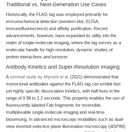
Traditional vs. Next-Generation Use Cases
Historically, the FLAG tag was employed primarily for
immunochemical detection (western blot, ELISA,
immunofluorescence) and affinity purification. Recent
advancements, however, have expanded its utility into the
realm of single-molecule imaging, where the tag serves as a
molecular handle for high-resolution, dynamic studies of
protein interactions and turnover.
Antibody Kinetics and Super-Resolution Imaging
A
seminal study by Miyoshi et al.
(2021) demonstrated that
monoclonal antibodies against the FLAG tag can exhibit fast
yet highly specific dissociation kinetics, with half-lives in the
range of 0.98 to 2.2 seconds. This property enables the use of
fluorescently labeled Fab fragments for reversible,
multiplexable single-molecule imaging and real-time
biosensing. In advanced microscopy modalities such as dual-
view inverted selective plane illumination microscopy (diSPIM)