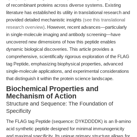
of recombinant proteins across diverse systems. Existing
literature has established its utility in translational research and
provided detailed mechanistic insights
(see this translational
research overview)
. However, recent advances—particularly
in single-molecule imaging and antibody screening—have
uncovered new dimensions of how this peptide enables
dynamic biological discoveries. This article provides a
comprehensive, scientifically rigorous exploration of the FLAG
tag Peptide, emphasizing biophysical properties, advanced
single-molecule applications, and experimental considerations
that distinguish it within the protein science landscape.
Biochemical Properties and
Mechanism of Action
Structure and Sequence: The Foundation of
Specificity
The FLAG tag Peptide (sequence: DYKDDDDK) is an 8-amino
acid synthetic peptide designed for minimal immunogenicity
and maximal specificity. Its unique primary structure allows for