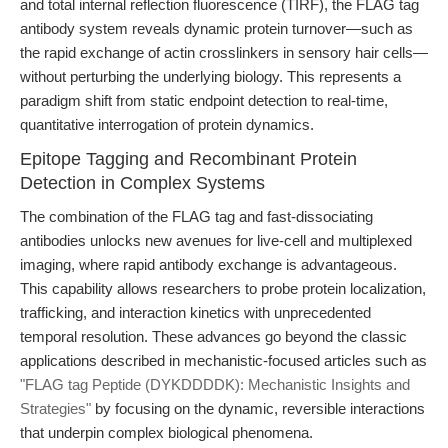
and total internal reflection fluorescence (TIRF), the FLAG tag
antibody system reveals dynamic protein turnover—such as
the rapid exchange of actin crosslinkers in sensory hair cells—
without perturbing the underlying biology. This represents a
paradigm shift from static endpoint detection to real-time,
quantitative interrogation of protein dynamics.
Epitope Tagging and Recombinant Protein
Detection in Complex Systems
The combination of the FLAG tag and fast-dissociating
antibodies unlocks new avenues for live-cell and multiplexed
imaging, where rapid antibody exchange is advantageous.
This capability allows researchers to probe protein localization,
trafficking, and interaction kinetics with unprecedented
temporal resolution. These advances go beyond the classic
applications described in mechanistic-focused articles such as
"FLAG tag Peptide (DYKDDDDK): Mechanistic Insights and
Strategies"
by focusing on the dynamic, reversible interactions
that underpin complex biological phenomena.