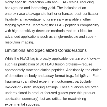
highly specific interaction with anti-FLAG resins, reducing
background and increasing yield. The inclusion of an
enterokinase cleavage site further enhances post-purification
flexibility, an advantage not universally available in other
tagging systems. Moreover, the FLAG peptide’s compatibility
with high-sensitivity detection methods makes it ideal for
advanced applications such as single-molecule and super-
resolution imaging.
Limitations and Specialized Considerations
While the FLAG tag is broadly applicable, certain workflows—
such as purification of 3X FLAG fusion proteins—require
appropriately matched elution peptides. Additionally, the choice
of detection antibody and assay format (e.g., full IgG vs. Fab
fragments) can affect experiment outcomes, particularly in
live-cell or kinetic imaging settings. These nuances are often
underexplored in product-focused guides (see
this product
application summary
), but are critical for maximizing
experimental success.