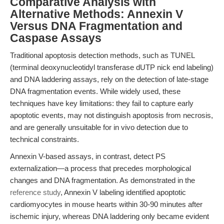
Comparative Analysis with
Alternative Methods: Annexin V
Versus DNA Fragmentation and
Caspase Assays
Traditional apoptosis detection methods, such as TUNEL
(terminal deoxynucleotidyl transferase dUTP nick end labeling)
and DNA laddering assays, rely on the detection of late-stage
DNA fragmentation events. While widely used, these
techniques have key limitations: they fail to capture early
apoptotic events, may not distinguish apoptosis from necrosis,
and are generally unsuitable for in vivo detection due to
technical constraints.
Annexin V-based assays, in contrast, detect PS
externalization—a process that precedes morphological
changes and DNA fragmentation. As demonstrated in the
reference study
, Annexin V labeling identified apoptotic
cardiomyocytes in mouse hearts within 30-90 minutes after
ischemic injury, whereas DNA laddering only became evident