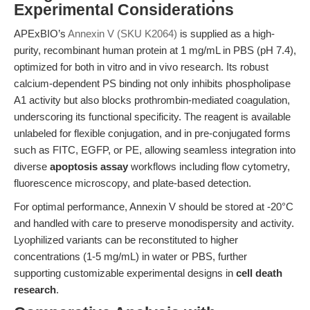
Experimental Considerations
APExBIO’s
Annexin V (SKU K2064)
is supplied as a high-
purity, recombinant human protein at 1 mg/mL in PBS (pH 7.4),
optimized for both in vitro and in vivo research. Its robust
calcium-dependent PS binding not only inhibits phospholipase
A1 activity but also blocks prothrombin-mediated coagulation,
underscoring its functional specificity. The reagent is available
unlabeled for flexible conjugation, and in pre-conjugated forms
such as FITC, EGFP, or PE, allowing seamless integration into
diverse
apoptosis assay
workflows including flow cytometry,
fluorescence microscopy, and plate-based detection.
For optimal performance, Annexin V should be stored at -20°C
and handled with care to preserve monodispersity and activity.
Lyophilized variants can be reconstituted to higher
concentrations (1-5 mg/mL) in water or PBS, further
supporting customizable experimental designs in
cell death
research
.