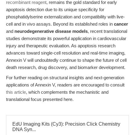
recombinant reagent
, remains the gold standard for early
apoptosis detection due to its unique specificity for
phosphatidylserine externalization and compatibility with live-
cell and in vivo assays. Beyond its established roles in
cancer
and
neurodegenerative disease models
, recent translational
studies demonstrate its powerful application in cardiovascular
injury and therapeutic evaluation. As apoptosis research
advances toward single-cell resolution and real-time imaging,
Annexin V will undoubtedly continue to shape the future of cell
death research, drug discovery, and biomarker development.
For further reading on structural insights and next-generation
applications of Annexin V, readers are encouraged to consult
this article
, which complements the mechanistic and
translational focus presented here.
EdU Imaging Kits (Cy3): Precision Click Chemistry
DNA Syn...