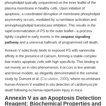
phospholipid typically sequestered on the inner leaflet of the
plasma membrane in healthy cells. Upon initiation of
apoptosis, a coordinated disruption of membrane phospholipid
asymmetry occurs, mediated by scramblase activation and
aminophospholipid translocase inhibition. This results in the
rapid externalization of PS to the outer leaflet—a process
tightly coupled to early events in the
caspase signaling
pathway
and a universal hallmark of programmed cell death.
Annexin V selectively binds to exposed PS with nanomolar
affinity in the presence of calcium, forming a stable complex
that marks apoptotic cells with high specificity. This binding is
not merely an in vitro phenomenon; it occurs in live animals
and tissue models, as elegantly demonstrated in the seminal
study by Dumont et al. (
Circulation, 2000
), where recombinant
human Annexin V enabled in situ detection of cardiomyocyte
death following ischemia-reperfusion injury in mice.
Annexin V as an Apoptosis Detection
Reagent: Biochemical Properties and