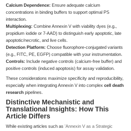
Calcium Dependence:
Ensure adequate calcium
concentrations in binding buffers to support optimal PS
interaction.
Multiplexing:
Combine Annexin V with viability dyes (e.g.,
propidium iodide or 7-AAD) to distinguish early apoptotic, late
apoptotic/necrotic, and live cells.
Detection Platform:
Choose fluorophore-conjugated variants
(e.g., FITC, PE, EGFP) compatible with your instrumentation.
Controls:
Include negative controls (calcium-free buffer) and
positive controls (induced apoptosis) for assay validation.
These considerations maximize specificity and reproducibility,
especially when integrating Annexin V into complex
cell death
research
pipelines.
Distinctive Mechanistic and
Translational Insights: How This
Article Differs
While existing articles such as
'Annexin V as a Strategic