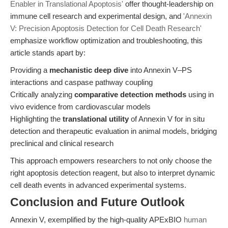
Enabler in Translational Apoptosis'
offer thought-leadership on
immune cell research and experimental design, and
'Annexin
V: Precision Apoptosis Detection for Cell Death Research'
emphasize workflow optimization and troubleshooting, this
article stands apart by:
Providing a
mechanistic deep dive
into Annexin V–PS
interactions and caspase pathway coupling
Critically analyzing
comparative detection methods
using in
vivo evidence from cardiovascular models
Highlighting the
translational utility
of Annexin V for in situ
detection and therapeutic evaluation in animal models, bridging
preclinical and clinical research
This approach empowers researchers to not only choose the
right apoptosis detection reagent, but also to interpret dynamic
cell death events in advanced experimental systems.
Conclusion and Future Outlook
Annexin V, exemplified by the high-quality APExBIO
human