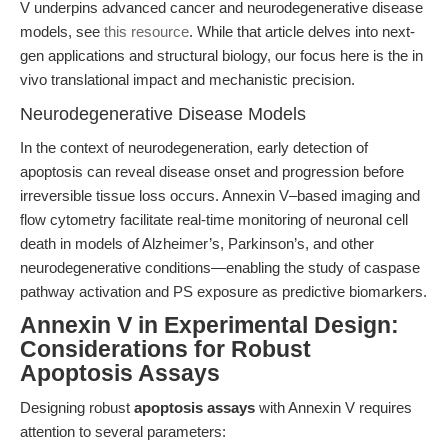
V underpins advanced cancer and neurodegenerative disease
models, see
this resource
. While that article delves into next-
gen applications and structural biology, our focus here is the in
vivo translational impact and mechanistic precision.
Neurodegenerative Disease Models
In the context of neurodegeneration, early detection of
apoptosis can reveal disease onset and progression before
irreversible tissue loss occurs. Annexin V–based imaging and
flow cytometry facilitate real-time monitoring of neuronal cell
death in models of Alzheimer’s, Parkinson’s, and other
neurodegenerative conditions—enabling the study of caspase
pathway activation and PS exposure as predictive biomarkers.
Annexin V in Experimental Design:
Considerations for Robust
Apoptosis Assays
Designing robust
apoptosis assays
with Annexin V requires
attention to several parameters: