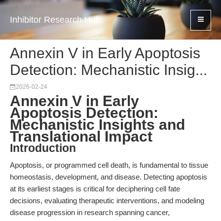
Inhibitor Research Hub
Annexin V in Early Apoptosis
Detection: Mechanistic Insig...
2026-02-24
Annexin V in Early
Apoptosis Detection:
Mechanistic Insights and
Translational Impact
Introduction
Apoptosis, or programmed cell death, is fundamental to tissue
homeostasis, development, and disease. Detecting apoptosis
at its earliest stages is critical for deciphering cell fate
decisions, evaluating therapeutic interventions, and modeling
disease progression in research spanning cancer,