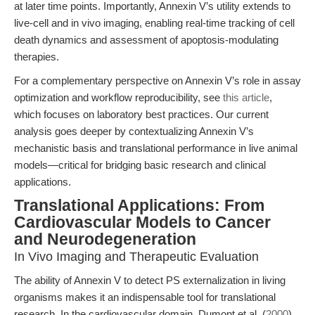
at later time points. Importantly, Annexin V’s utility extends to
live-cell and in vivo imaging, enabling real-time tracking of cell
death dynamics and assessment of apoptosis-modulating
therapies.
For a complementary perspective on Annexin V’s role in assay
optimization and workflow reproducibility, see
this article
,
which focuses on laboratory best practices. Our current
analysis goes deeper by contextualizing Annexin V’s
mechanistic basis and translational performance in live animal
models—critical for bridging basic research and clinical
applications.
Translational Applications: From
Cardiovascular Models to Cancer
and Neurodegeneration
In Vivo Imaging and Therapeutic Evaluation
The ability of Annexin V to detect PS externalization in living
organisms makes it an indispensable tool for translational
research. In the cardiovascular domain, Dumont et al. (
2000
)