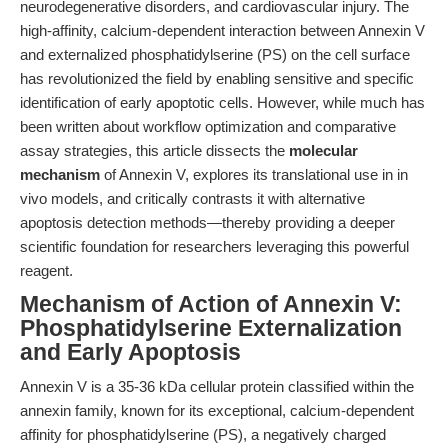
neurodegenerative disorders, and cardiovascular injury. The
high-affinity, calcium-dependent interaction between Annexin V
and externalized phosphatidylserine (PS) on the cell surface
has revolutionized the field by enabling sensitive and specific
identification of early apoptotic cells. However, while much has
been written about workflow optimization and comparative
assay strategies, this article dissects the
molecular
mechanism
of Annexin V, explores its translational use in in
vivo models, and critically contrasts it with alternative
apoptosis detection methods—thereby providing a deeper
scientific foundation for researchers leveraging this powerful
reagent.
Mechanism of Action of Annexin V:
Phosphatidylserine Externalization
and Early Apoptosis
Annexin V is a 35-36 kDa cellular protein classified within the
annexin family, known for its exceptional, calcium-dependent
affinity for phosphatidylserine (PS), a negatively charged