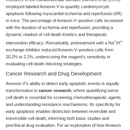
employed labeled Annexin V to quantify cardiomyocyte
apoptosis following myocardial ischemia and reperfusion (I/R)
in mice. The percentage of Annexin V–positive cells increased
with the duration of ischemia and reperfusion, providing a
dynamic readout of cell death kinetics and therapeutic
+
+
intervention efficacy. Remarkably, pretreatment with a Na
/H
exchange inhibitor reduced Annexin V–positive cells from
20.2% to 2.2%, underscoring the reagent’s sensitivity in
evaluating cell death–blocking strategies.
Cancer Research and Drug Development
Annexin V’s ability to detect early apoptotic events is equally
transformative in
cancer research
, where quantifying tumor
cell death is essential for screening chemotherapeutic agents
and understanding resistance mechanisms. Its specificity for
early apoptosis enables distinction between reversible and
irreversible cell death, informing both basic studies and
preclinical drug evaluation. For an exploration of how Annexin