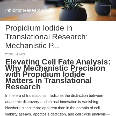
Inhibitor Research Hub
Propidium Iodide in
Translational Research:
Mechanistic P...
2025-11-03
Elevating Cell Fate Analysis:
Why Mechanistic Precision
with Propidium Iodide
Matters in Translational
Research
In the era of translational medicine, the distinction between
academic discovery and clinical innovation is vanishing.
Nowhere is this more apparent than in the domain of cell
viability assays, apoptosis detection, and cell cycle analysis—