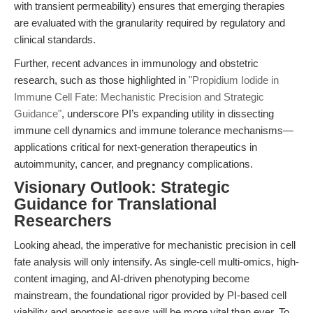
with transient permeability) ensures that emerging therapies
are evaluated with the granularity required by regulatory and
clinical standards.
Further, recent advances in immunology and obstetric
research, such as those highlighted in
"Propidium Iodide in
Immune Cell Fate: Mechanistic Precision and Strategic
Guidance"
, underscore PI’s expanding utility in dissecting
immune cell dynamics and immune tolerance mechanisms—
applications critical for next-generation therapeutics in
autoimmunity, cancer, and pregnancy complications.
Visionary Outlook: Strategic
Guidance for Translational
Researchers
Looking ahead, the imperative for mechanistic precision in cell
fate analysis will only intensify. As single-cell multi-omics, high-
content imaging, and AI-driven phenotyping become
mainstream, the foundational rigor provided by PI-based cell
viability and apoptosis assays will be more vital than ever. To