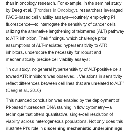
than in oncology research. For example, in the seminal study
by Deeg et al. (
Frontiers in Oncology
), researchers leveraged
FACS-based cell viability assays—routinely employing PI
fluorescence—to interrogate the sensitivity of cancer cells
utilizing the alternative lengthening of telomeres (ALT) pathway
to ATR inhibition. Their findings, which challenge prior
assumptions of ALT-mediated hypersensitivity to ATR
inhibitors, underscore the necessity for robust and
mechanistically precise cell viability assays:
"In our study, no general hypersensitivity of ALT-positive cells
toward ATR inhibitors was observed... Variations in sensitivity
reflect differences between cell lines that are unrelated to ALT."
(
Deeg et al., 2016
)
This nuanced conclusion was enabled by the deployment of
PI-based fluorescent DNA staining in flow cytometry—a
technique that offers quantitative, single-cell resolution of
viability across heterogeneous populations. Not only does this
illustrate PI’s role in
discerning mechanistic underpinnings