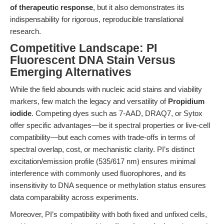
of therapeutic response
, but it also demonstrates its
indispensability for rigorous, reproducible translational
research.
Competitive Landscape: PI
Fluorescent DNA Stain Versus
Emerging Alternatives
While the field abounds with nucleic acid stains and viability
markers, few match the legacy and versatility of
Propidium
iodide
. Competing dyes such as 7-AAD, DRAQ7, or Sytox
offer specific advantages—be it spectral properties or live-cell
compatibility—but each comes with trade-offs in terms of
spectral overlap, cost, or mechanistic clarity. PI’s distinct
excitation/emission profile (535/617 nm) ensures minimal
interference with commonly used fluorophores, and its
insensitivity to DNA sequence or methylation status ensures
data comparability across experiments.
Moreover, PI’s compatibility with both fixed and unfixed cells,