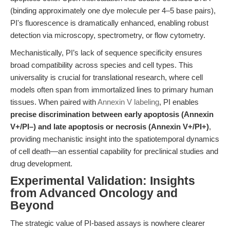
(binding approximately one dye molecule per 4–5 base pairs),
PI's fluorescence is dramatically enhanced, enabling robust
detection via microscopy, spectrometry, or flow cytometry.
Mechanistically, PI’s lack of sequence specificity ensures
broad compatibility across species and cell types. This
universality is crucial for translational research, where cell
models often span from immortalized lines to primary human
tissues. When paired with
Annexin V labeling
, PI enables
precise discrimination between early apoptosis (Annexin
V+/PI–) and late apoptosis or necrosis (Annexin V+/PI+)
,
providing mechanistic insight into the spatiotemporal dynamics
of cell death—an essential capability for preclinical studies and
drug development.
Experimental Validation: Insights
from Advanced Oncology and
Beyond
The strategic value of PI-based assays is nowhere clearer