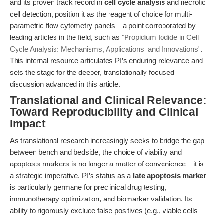
and its proven track record in
cell cycle analysis
and necrotic
cell detection, position it as the reagent of choice for multi-
parametric flow cytometry panels—a point corroborated by
leading articles in the field, such as
"Propidium Iodide in Cell
Cycle Analysis: Mechanisms, Applications, and Innovations"
.
This internal resource articulates PI’s enduring relevance and
sets the stage for the deeper, translationally focused
discussion advanced in this article.
Translational and Clinical Relevance:
Toward Reproducibility and Clinical
Impact
As translational research increasingly seeks to bridge the gap
between bench and bedside, the choice of viability and
apoptosis markers is no longer a matter of convenience—it is
a strategic imperative. PI’s status as a
late apoptosis marker
is particularly germane for preclinical drug testing,
immunotherapy optimization, and biomarker validation. Its
ability to rigorously exclude false positives (e.g., viable cells