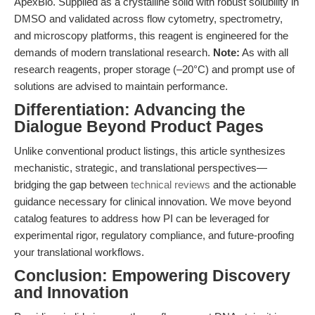
ApexBio. Supplied as a crystalline solid with robust solubility in
DMSO and validated across flow cytometry, spectrometry,
and microscopy platforms, this reagent is engineered for the
demands of modern translational research.
Note:
As with all
research reagents, proper storage (–20°C) and prompt use of
solutions are advised to maintain performance.
Differentiation: Advancing the
Dialogue Beyond Product Pages
Unlike conventional product listings, this article synthesizes
mechanistic, strategic, and translational perspectives—
bridging the gap between
technical reviews
and the actionable
guidance necessary for clinical innovation. We move beyond
catalog features to address how PI can be leveraged for
experimental rigor, regulatory compliance, and future-proofing
your translational workflows.
Conclusion: Empowering Discovery
and Innovation