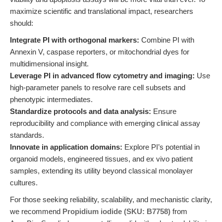
maximize scientific and translational impact, researchers
should:
Integrate PI with orthogonal markers:
Combine PI with
Annexin V, caspase reporters, or mitochondrial dyes for
multidimensional insight.
Leverage PI in advanced flow cytometry and imaging:
Use
high-parameter panels to resolve rare cell subsets and
phenotypic intermediates.
Standardize protocols and data analysis:
Ensure
reproducibility and compliance with emerging clinical assay
standards.
Innovate in application domains:
Explore PI’s potential in
organoid models, engineered tissues, and ex vivo patient
samples, extending its utility beyond classical monolayer
cultures.
For those seeking reliability, scalability, and mechanistic clarity,
we recommend
Propidium iodide (SKU: B7758)
from