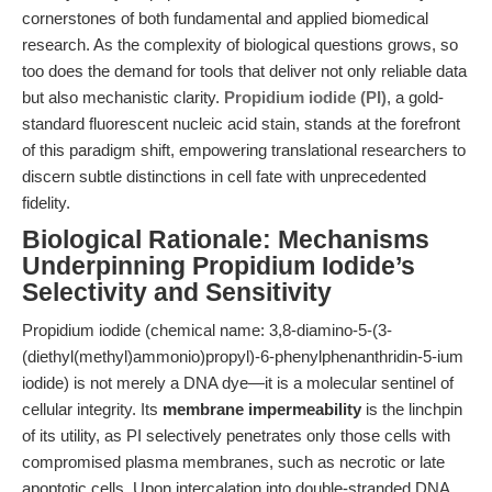
cornerstones of both fundamental and applied biomedical
research. As the complexity of biological questions grows, so
too does the demand for tools that deliver not only reliable data
but also mechanistic clarity.
Propidium iodide (PI)
, a gold-
standard fluorescent nucleic acid stain, stands at the forefront
of this paradigm shift, empowering translational researchers to
discern subtle distinctions in cell fate with unprecedented
fidelity.
Biological Rationale: Mechanisms
Underpinning Propidium Iodide’s
Selectivity and Sensitivity
Propidium iodide (chemical name: 3,8-diamino-5-(3-
(diethyl(methyl)ammonio)propyl)-6-phenylphenanthridin-5-ium
iodide) is not merely a DNA dye—it is a molecular sentinel of
cellular integrity. Its
membrane impermeability
is the linchpin
of its utility, as PI selectively penetrates only those cells with
compromised plasma membranes, such as necrotic or late
apoptotic cells. Upon intercalation into double-stranded DNA